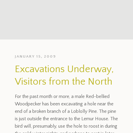
JANUARY 15, 2009
Excavations Underway,
Visitors from the North
For the past month or more, a male Red-bellied
Woodpecker has been excavating a hole near the
end of a broken branch of a Loblolly Pine. The pine
is just outside the entrance to the Lemur House. The
bird will, presumably, use the hole to roost in during