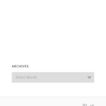
ARCHIVES