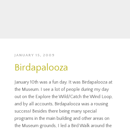
JANUARY 15, 2009
Birdapalooza
January 10th was a fun day. It was Birdapalooza at
the Museum. I see a lot of people during my day
out on the Explore the Wild/Catch the Wind Loop,
and by all accounts, Birdapalooza was a rousing
success! Besides there being many special
programs in the main building and other areas on
the Museum grounds, I led a Bird Walk around the