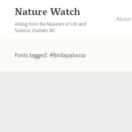
Nature Watch
About 
A blog from the Museum of Life and
Science, Durham NC
Posts tagged: #Birdapalooza