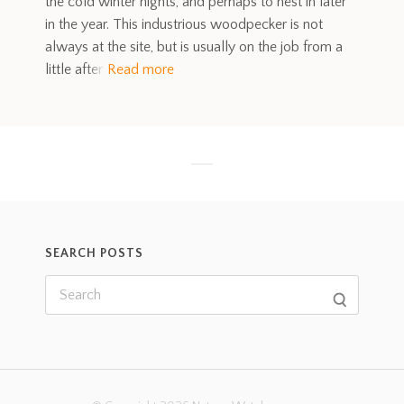
the cold winter nights, and perhaps to nest in later
in the year. This industrious woodpecker is not
always at the site, but is usually on the job from a
little after
Read more
SEARCH POSTS