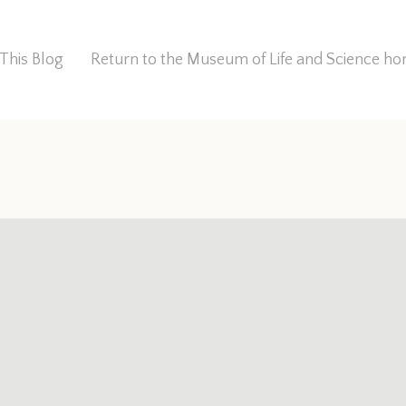
This Blog
Return to the Museum of Life and Science 