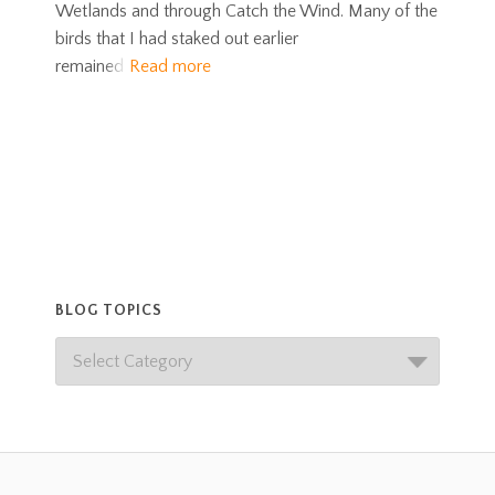
Wetlands and through Catch the Wind. Many of the
birds that I had staked out earlier
remained
Read more
BLOG TOPICS