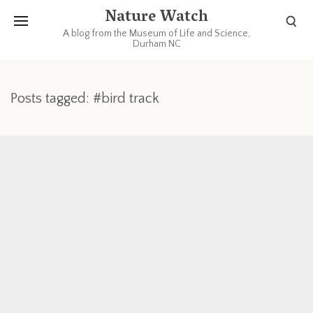
Nature Watch
A blog from the Museum of Life and Science,
Durham NC
Posts tagged: #bird track