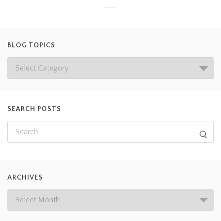
BLOG TOPICS
SEARCH POSTS
ARCHIVES