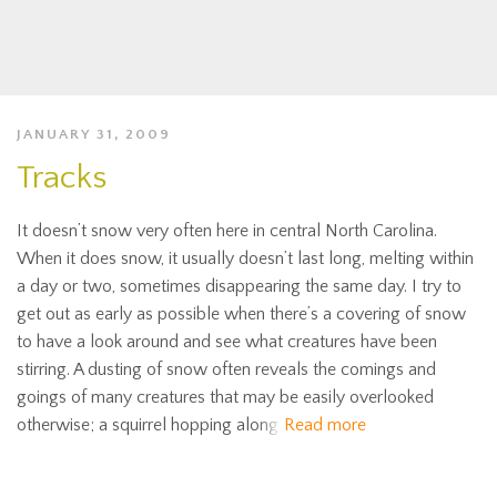
JANUARY 31, 2009
Tracks
It doesn’t snow very often here in central North Carolina.
When it does snow, it usually doesn’t last long, melting within
a day or two, sometimes disappearing the same day. I try to
get out as early as possible when there’s a covering of snow
to have a look around and see what creatures have been
stirring. A dusting of snow often reveals the comings and
goings of many creatures that may be easily overlooked
otherwise; a squirrel hopping along
Read more