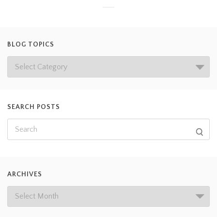
BLOG TOPICS
SEARCH POSTS
ARCHIVES