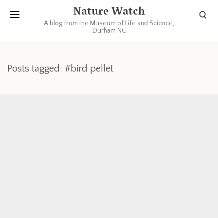
Nature Watch
A blog from the Museum of Life and Science,
Durham NC
Posts tagged: #bird pellet