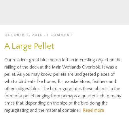
OCTOBER 6, 2016
1 COMMENT
A Large Pellet
Our resident great blue heron left an interesting object on the
railing of the deck at the Main Wetlands Overlook. It was a
pellet. As you may know, pellets are undigested pieces of
what a bird eats like bones, fur, exoskeletons, feathers and
other indigestibles. The bird regurgitates these objects in the
form of a pellet ranging from perhaps a quarter inch to many
times that, depending on the size of the bird doing the
regurgitating and the material contained
Read more