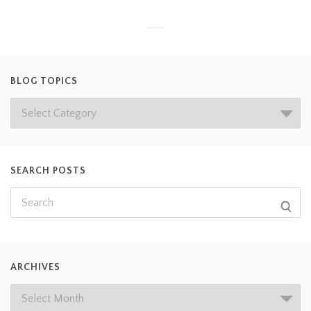
BLOG TOPICS
SEARCH POSTS
ARCHIVES