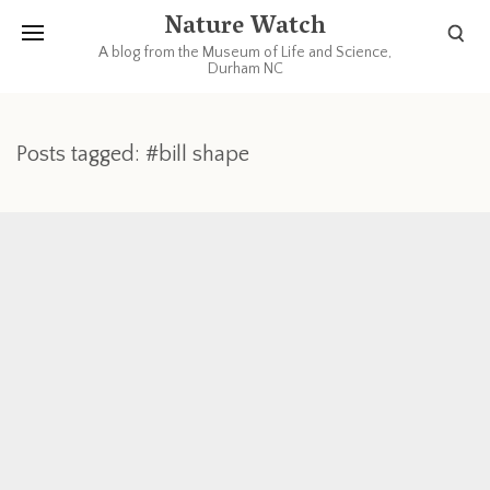
Nature Watch
A blog from the Museum of Life and Science,
Durham NC
Posts tagged: #bill shape