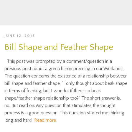
JUNE 12, 2015
Bill Shape and Feather Shape
This post was prompted by a comment/question in a
previous post about a green heron preening in our Wetlands.
The question concerns the existence of a relationship between
bill shape and feather shape, “I only thought about beak shape
in terms of feeding, but I wonder if there’s a beak
shape/feather shape relationship too?” The short answer is,
no. But read on. Any question that stimulates the thought
process is a good question. This question started me thinking
long and hard.
Read more