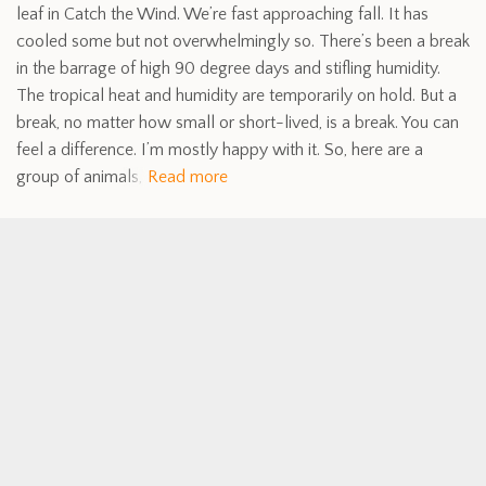
leaf in Catch the Wind. We’re fast approaching fall. It has
cooled some but not overwhelmingly so. There’s been a break
in the barrage of high 90 degree days and stifling humidity.
The tropical heat and humidity are temporarily on hold. But a
break, no matter how small or short-lived, is a break. You can
feel a difference. I’m mostly happy with it. So, here are a
group of animals,
Read more