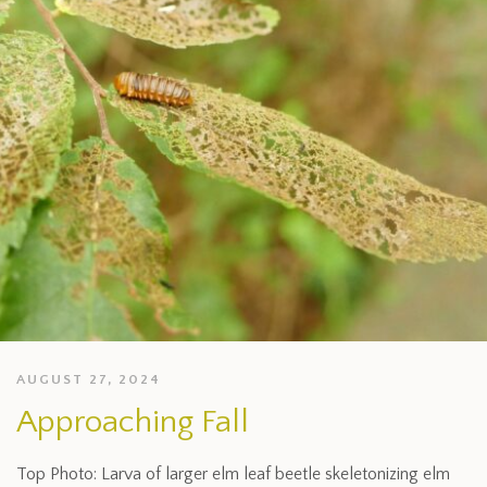
AUGUST 27, 2024
Approaching Fall
Top Photo: Larva of larger elm leaf beetle skeletonizing elm