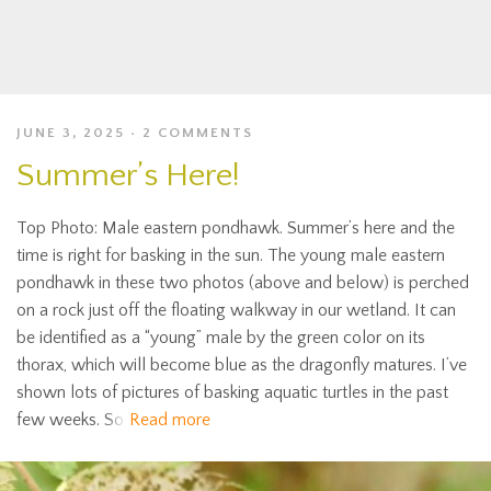
JUNE 3, 2025
2 COMMENTS
Summer’s Here!
Top Photo: Male eastern pondhawk. Summer’s here and the
time is right for basking in the sun. The young male eastern
pondhawk in these two photos (above and below) is perched
on a rock just off the floating walkway in our wetland. It can
be identified as a “young” male by the green color on its
thorax, which will become blue as the dragonfly matures. I’ve
shown lots of pictures of basking aquatic turtles in the past
few weeks. So
Read more