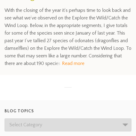
With the closing of the year it’s perhaps time to look back and
see what we’ve observed on the Explore the Wild/Catch the
Wind Loop. Below, in the appropriate segments, I give totals
for some of the species seen since January of last year. This
past year I’ve tallied 27 species of odonates (dragonflies and
damselflies) on the Explore the Wild/Catch the Wind Loop. To
some that may seem like a large number. Considering that
there are about 190 species
Read more
BLOG TOPICS