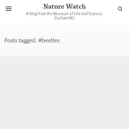
Nature Watch
A blog from the Museum of Life and Science,
Durham NC
Posts tagged: #beetles