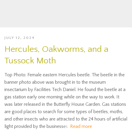
JULY 12, 2024
Hercules, Oakworms, and a
Tussock Moth
Top Photo: Female eastern Hercules beetle. The beetle in the
banner photo above was brought in to the museum
insectarium by Facilities Tech Daniel. He found the beetle at a
gas station early one morning while on the way to work. It
was later released in the Butterfly House Garden. Gas stations
are good places to search for some types of beetles, moths,
and other insects who are attracted to the 24 hours of artificial
light provided by the businesses.
Read more