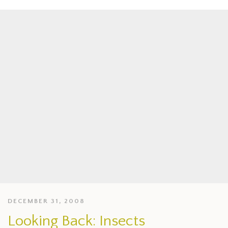
DECEMBER 31, 2008
Looking Back: Insects