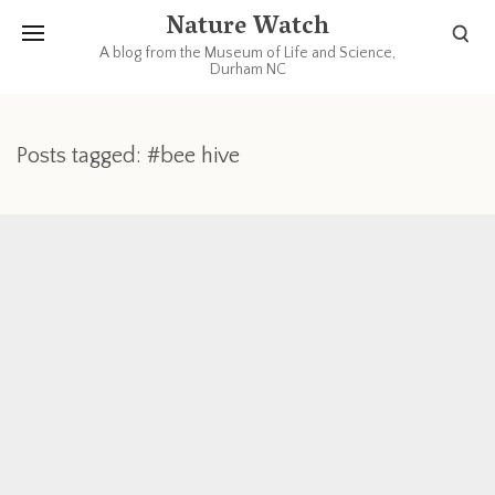
Nature Watch
A blog from the Museum of Life and Science,
Durham NC
Posts tagged: #bee hive