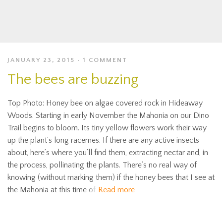
JANUARY 23, 2015
1 COMMENT
The bees are buzzing
Top Photo: Honey bee on algae covered rock in Hideaway
Woods. Starting in early November the Mahonia on our Dino
Trail begins to bloom. Its tiny yellow flowers work their way
up the plant’s long racemes. If there are any active insects
about, here’s where you’ll find them, extracting nectar and, in
the process, pollinating the plants. There’s no real way of
knowing (without marking them) if the honey bees that I see at
the Mahonia at this time of
Read more