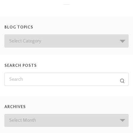
BLOG TOPICS
SEARCH POSTS
ARCHIVES