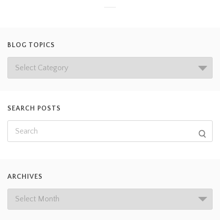
BLOG TOPICS
SEARCH POSTS
ARCHIVES