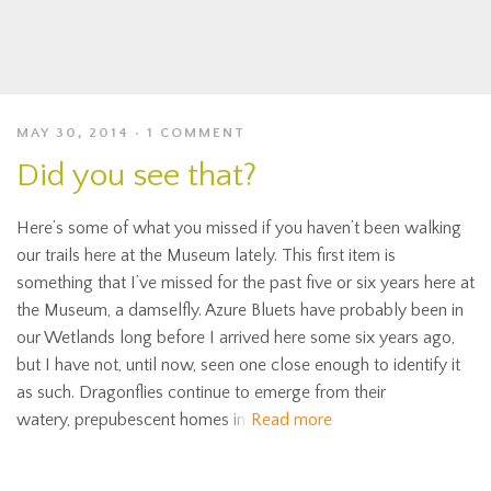
MAY 30, 2014
1 COMMENT
Did you see that?
Here’s some of what you missed if you haven’t been walking
our trails here at the Museum lately. This first item is
something that I’ve missed for the past five or six years here at
the Museum, a damselfly. Azure Bluets have probably been in
our Wetlands long before I arrived here some six years ago,
but I have not, until now, seen one close enough to identify it
as such. Dragonflies continue to emerge from their
watery, prepubescent homes in
Read more