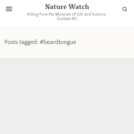
Nature Watch
A blog from the Museum of Life and Science,
Durham NC
Posts tagged: #beardtongue