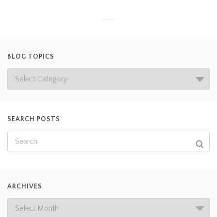
BLOG TOPICS
SEARCH POSTS
ARCHIVES