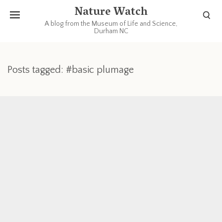
Nature Watch
A blog from the Museum of Life and Science,
Durham NC
Posts tagged: #basic plumage