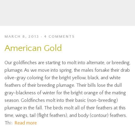
MARCH 8, 2013
4 COMMENTS
American Gold
Our goldfinches are starting to molt into alternate, or breeding,
plumage. As we move into spring, the males forsake their drab
olive-gray coloring for the bright yellow, black, and white
feathers of their breeding plumage. Their bills lose the dull
gray-blackness of winter for the bright orange of the mating
season. Goldfinches molt into their basic (non-breeding)
plumage in the fall. The birds molt all of their feathers at this
time, wings, tail (flight feathers), and body (contour) feathers.
This
Read more