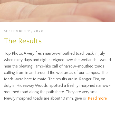
SEPTEMBER 11, 2020
The Results
Top Photo: A very fresh narrow-mouthed toad. Back in July
when rainy days and nights reigned over the wetlands I would
hear the bleating, lamb-like call of narrow-mouthed toads
calling from in and around the wet areas of our campus. The
toads were here to mate. The results are in. Ranger Tim, on
duty in Hideaway Woods, spotted a freshly morphed narrow-
mouthed toad along the path there. They are very small.
Newly morphed toads are about 10 mm, give or
Read more