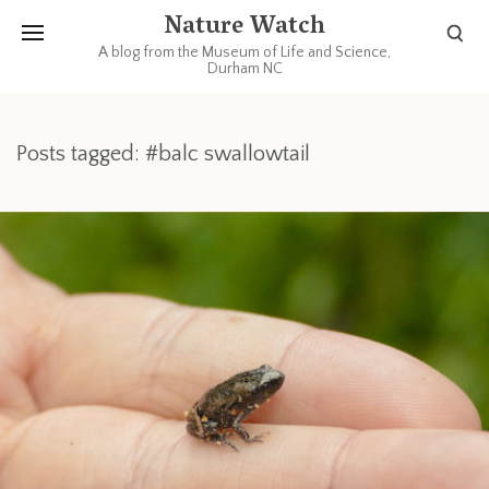
Nature Watch
A blog from the Museum of Life and Science,
Durham NC
Posts tagged: #balc swallowtail