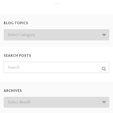
BLOG TOPICS
SEARCH POSTS
ARCHIVES