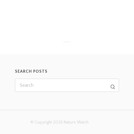
SEARCH POSTS
© Copyright 2026 Nature Watch