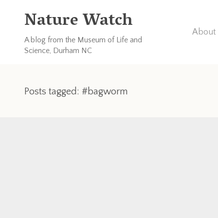
Nature Watch
About 
A blog from the Museum of Life and
Science, Durham NC
Posts tagged: #bagworm