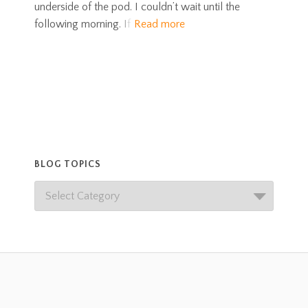
underside of the pod. I couldn’t wait until the
following morning. If
Read more
BLOG TOPICS