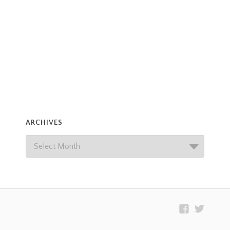
ARCHIVES