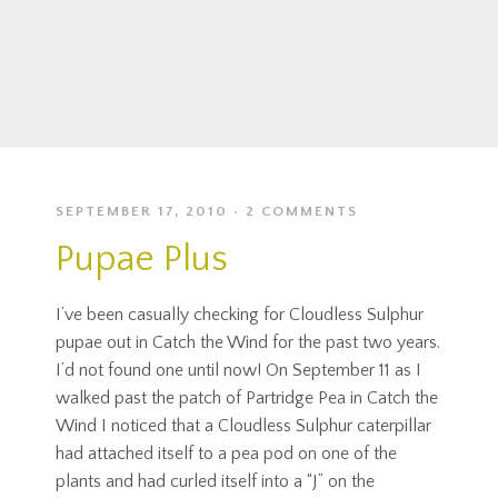
SEPTEMBER 17, 2010
2 COMMENTS
Pupae Plus
I’ve been casually checking for Cloudless Sulphur
pupae out in Catch the Wind for the past two years.
I’d not found one until now! On September 11 as I
walked past the patch of Partridge Pea in Catch the
Wind I noticed that a Cloudless Sulphur caterpillar
had attached itself to a pea pod on one of the
plants and had curled itself into a “J” on the