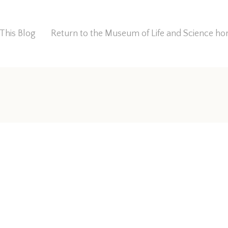
This Blog
Return to the Museum of Life and Science 