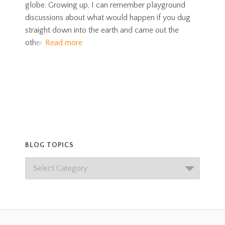
globe. Growing up, I can remember playground
discussions about what would happen if you dug
straight down into the earth and came out the
other
Read more
BLOG TOPICS