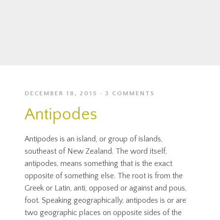
DECEMBER 18, 2015
3 COMMENTS
Antipodes
Antipodes is an island, or group of islands,
southeast of New Zealand. The word itself,
antipodes, means something that is the exact
opposite of something else. The root is from the
Greek or Latin, anti, opposed or against and pous,
foot. Speaking geographically, antipodes is or are
two geographic places on opposite sides of the