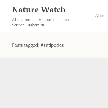
Nature Watch
About 
A blog from the Museum of Life and
Science, Durham NC
Posts tagged: #antipodes