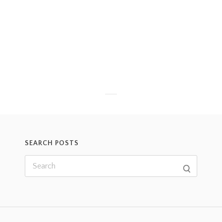
SEARCH POSTS