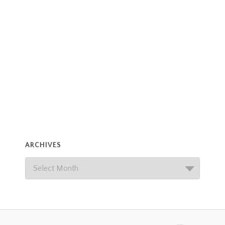
ARCHIVES