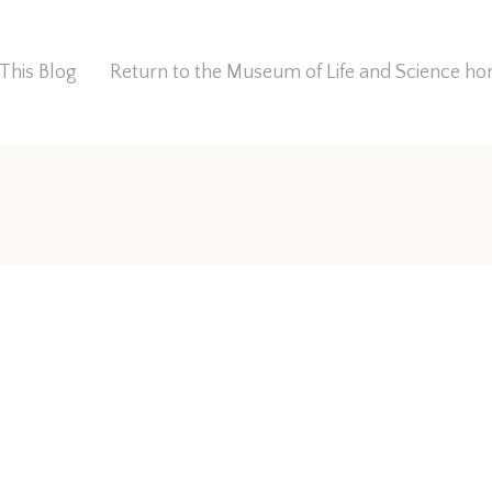
This Blog
Return to the Museum of Life and Science 