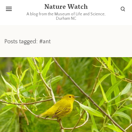
Nature Watch
A blog from the Museum of Life and Science,
Durham NC
Posts tagged: #ant