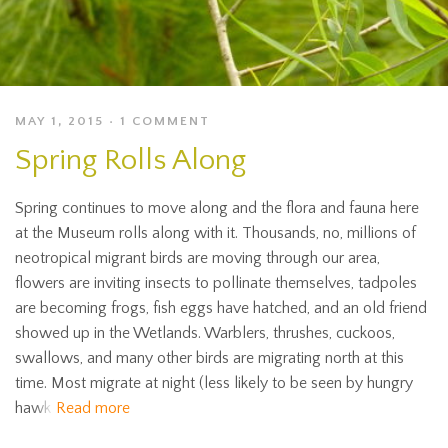
MAY 1, 2015
1 COMMENT
Spring Rolls Along
Spring continues to move along and the flora and fauna here
at the Museum rolls along with it. Thousands, no, millions of
neotropical migrant birds are moving through our area,
flowers are inviting insects to pollinate themselves, tadpoles
are becoming frogs, fish eggs have hatched, and an old friend
showed up in the Wetlands. Warblers, thrushes, cuckoos,
swallows, and many other birds are migrating north at this
time. Most migrate at night (less likely to be seen by hungry
hawk
Read more