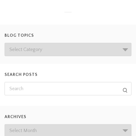
BLOG TOPICS
SEARCH POSTS
ARCHIVES