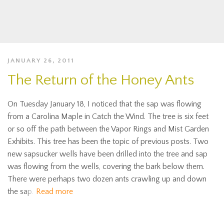
JANUARY 26, 2011
The Return of the Honey Ants
On Tuesday January 18, I noticed that the sap was flowing
from a Carolina Maple in Catch the Wind. The tree is six feet
or so off the path between the Vapor Rings and Mist Garden
Exhibits. This tree has been the topic of previous posts. Two
new sapsucker wells have been drilled into the tree and sap
was flowing from the wells, covering the bark below them.
There were perhaps two dozen ants crawling up and down
the sap.
Read more