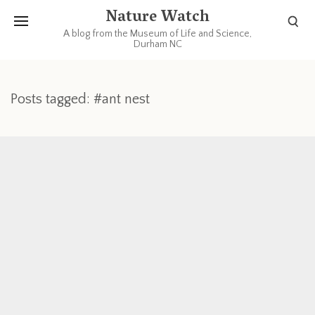
Nature Watch
A blog from the Museum of Life and Science,
Durham NC
Posts tagged: #ant nest