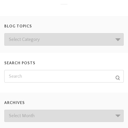
BLOG TOPICS
SEARCH POSTS
ARCHIVES