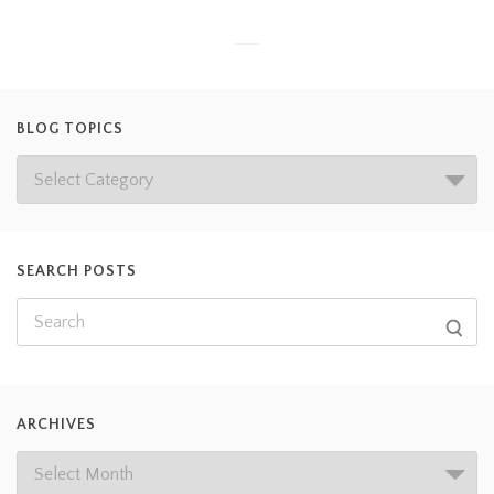
BLOG TOPICS
SEARCH POSTS
ARCHIVES