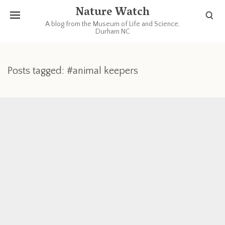
Nature Watch
A blog from the Museum of Life and Science,
Durham NC
Posts tagged: #animal keepers