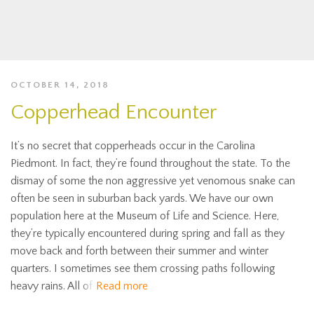
OCTOBER 14, 2018
Copperhead Encounter
It’s no secret that copperheads occur in the Carolina
Piedmont. In fact, they’re found throughout the state. To the
dismay of some the non aggressive yet venomous snake can
often be seen in suburban back yards. We have our own
population here at the Museum of Life and Science. Here,
they’re typically encountered during spring and fall as they
move back and forth between their summer and winter
quarters. I sometimes see them crossing paths following
heavy rains. All of
Read more