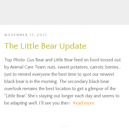
NOVEMBER 17, 2021
The Little Bear Update
Top Photo: Gus Bear and Little Bear feed on food tossed out
by Animal Care Team, nuts, sweet potatoes, carrots, berries…
Just to remind everyone the best time to spot our newest
black bear is in the morning. The secondary black bear
overlook remains the best location to get a glimpse of the
“Little Bear.” She’s staying out longer each day and seems to
be adapting well. I’ll see you there.
Read more