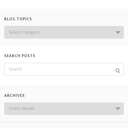
BLOG TOPICS
SEARCH POSTS
ARCHIVES