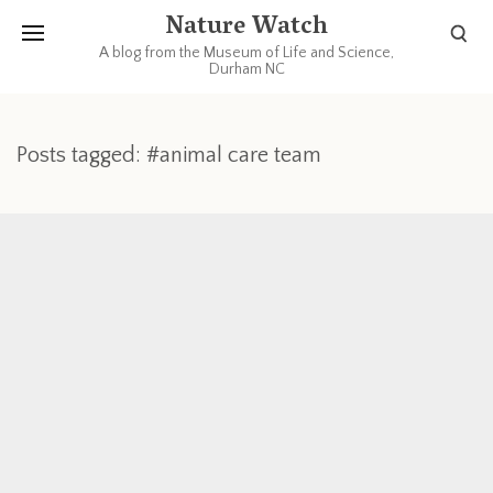
Nature Watch
A blog from the Museum of Life and Science,
Durham NC
Posts tagged: #animal care team