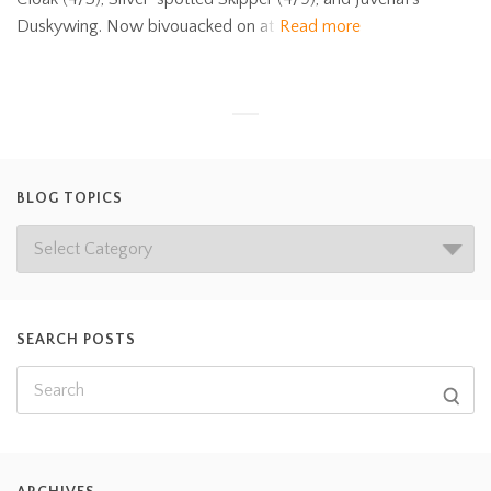
Duskywing. Now bivouacked on at
Read more
BLOG TOPICS
SEARCH POSTS