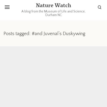
Nature Watch
A blog from the Museum of Life and Science,
Durham NC
Posts tagged: #and Juvenal’s Duskywing