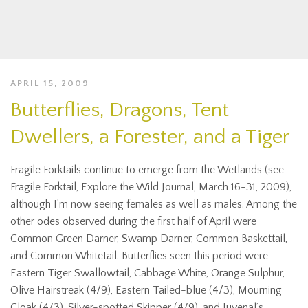
APRIL 15, 2009
Butterflies, Dragons, Tent
Dwellers, a Forester, and a Tiger
Fragile Forktails continue to emerge from the Wetlands (see
Fragile Forktail, Explore the Wild Journal, March 16-31, 2009),
although I’m now seeing females as well as males. Among the
other odes observed during the first half of April were
Common Green Darner, Swamp Darner, Common Baskettail,
and Common Whitetail. Butterflies seen this period were
Eastern Tiger Swallowtail, Cabbage White, Orange Sulphur,
Olive Hairstreak (4/9), Eastern Tailed-blue (4/3), Mourning
Cloak (4/3), Silver-spotted Skipper (4/9), and Juvenal’s