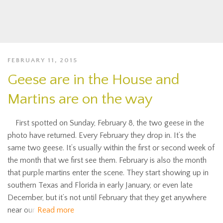
FEBRUARY 11, 2015
Geese are in the House and
Martins are on the way
First spotted on Sunday, February 8, the two geese in the
photo have returned. Every February they drop in. It’s the
same two geese. It’s usually within the first or second week of
the month that we first see them. February is also the month
that purple martins enter the scene. They start showing up in
southern Texas and Florida in early January, or even late
December, but it’s not until February that they get anywhere
near our
Read more