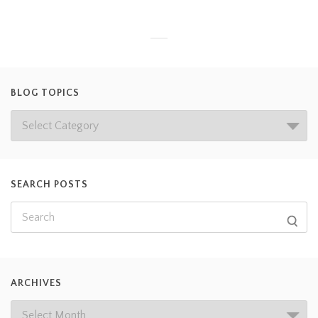
BLOG TOPICS
SEARCH POSTS
ARCHIVES