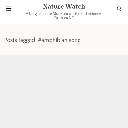
Nature Watch
A blog from the Museum of Life and Science,
Durham NC
Posts tagged: #amphibian song