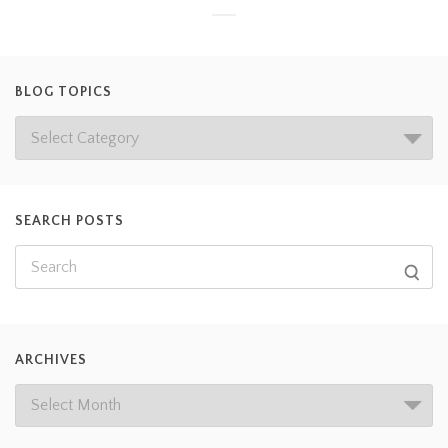
BLOG TOPICS
SEARCH POSTS
ARCHIVES