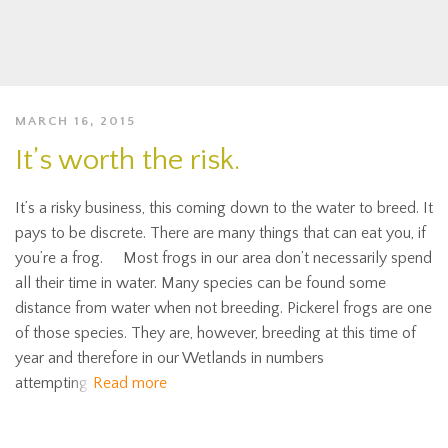
MARCH 16, 2015
It’s worth the risk.
It’s a risky business, this coming down to the water to breed. It
pays to be discrete. There are many things that can eat you, if
you’re a frog. Most frogs in our area don’t necessarily spend
all their time in water. Many species can be found some
distance from water when not breeding. Pickerel frogs are one
of those species. They are, however, breeding at this time of
year and therefore in our Wetlands in numbers
attempting
Read more