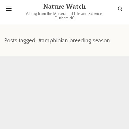
Nature Watch
A blog from the Museum of Life and Science,
Durham NC
Posts tagged: #amphibian breeding season