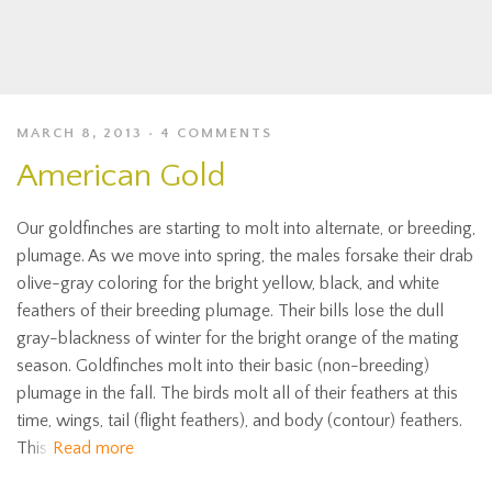
MARCH 8, 2013
4 COMMENTS
American Gold
Our goldfinches are starting to molt into alternate, or breeding,
plumage. As we move into spring, the males forsake their drab
olive-gray coloring for the bright yellow, black, and white
feathers of their breeding plumage. Their bills lose the dull
gray-blackness of winter for the bright orange of the mating
season. Goldfinches molt into their basic (non-breeding)
plumage in the fall. The birds molt all of their feathers at this
time, wings, tail (flight feathers), and body (contour) feathers.
This
Read more