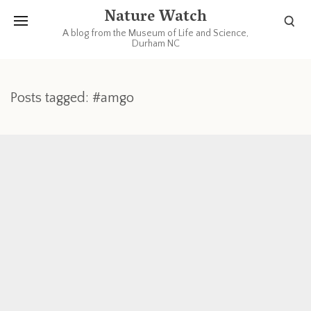
Nature Watch
A blog from the Museum of Life and Science,
Durham NC
Posts tagged: #amgo