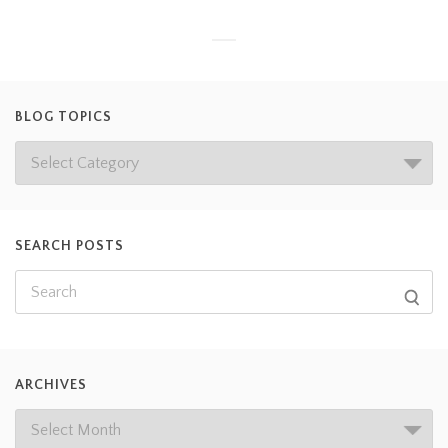
BLOG TOPICS
SEARCH POSTS
ARCHIVES