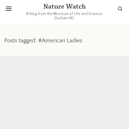
Nature Watch
A blog from the Museum of Life and Science,
Durham NC
Posts tagged: #American Ladies