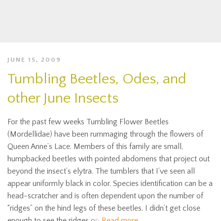
JUNE 15, 2009
Tumbling Beetles, Odes, and
other June Insects
For the past few weeks Tumbling Flower Beetles
(Mordellidae) have been rummaging through the flowers of
Queen Anne’s Lace. Members of this family are small,
humpbacked beetles with pointed abdomens that project out
beyond the insect’s elytra. The tumblers that I’ve seen all
appear uniformly black in color. Species identification can be a
head-scratcher and is often dependent upon the number of
“ridges” on the hind legs of these beetles. I didn’t get close
enough to see the ridges on
Read more