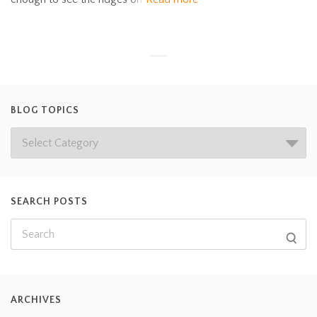
BLOG TOPICS
SEARCH POSTS
ARCHIVES