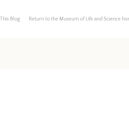
This Blog
Return to the Museum of Life and Science 