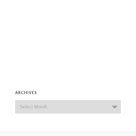
ARCHIVES