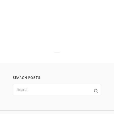
SEARCH POSTS