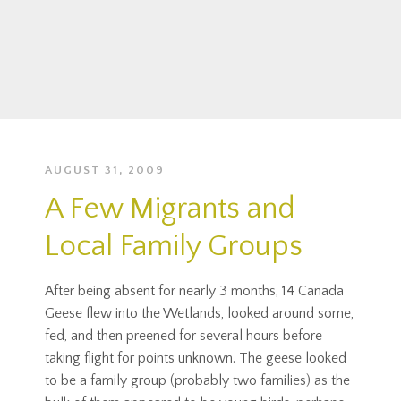
AUGUST 31, 2009
A Few Migrants and
Local Family Groups
After being absent for nearly 3 months, 14 Canada
Geese flew into the Wetlands, looked around some,
fed, and then preened for several hours before
taking flight for points unknown. The geese looked
to be a family group (probably two families) as the