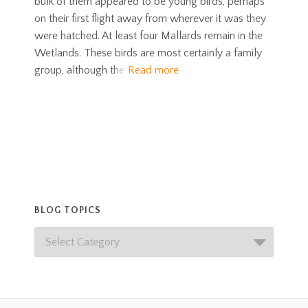
bulk of them appeared to be young birds, perhaps
on their first flight away from wherever it was they
were hatched. At least four Mallards remain in the
Wetlands. These birds are most certainly a family
group, although the
Read more
BLOG TOPICS