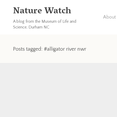
Nature Watch
About 
A blog from the Museum of Life and
Science, Durham NC
Posts tagged: #alligator river nwr