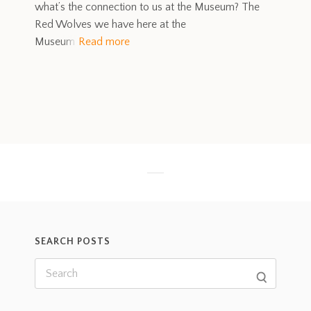
what’s the connection to us at the Museum? The
Red Wolves we have here at the
Museum
Read more
SEARCH POSTS