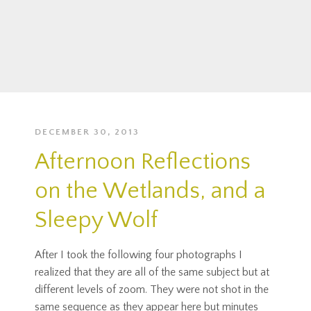
DECEMBER 30, 2013
Afternoon Reflections
on the Wetlands, and a
Sleepy Wolf
After I took the following four photographs I
realized that they are all of the same subject but at
different levels of zoom. They were not shot in the
same sequence as they appear here but minutes