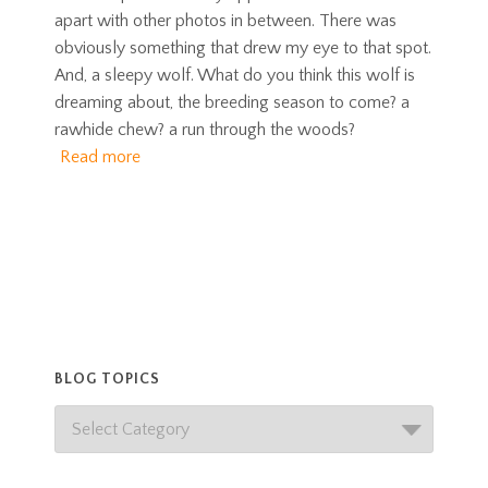
apart with other photos in between. There was
obviously something that drew my eye to that spot.
And, a sleepy wolf. What do you think this wolf is
dreaming about, the breeding season to come? a
rawhide chew? a run through the woods?
Read more
BLOG TOPICS