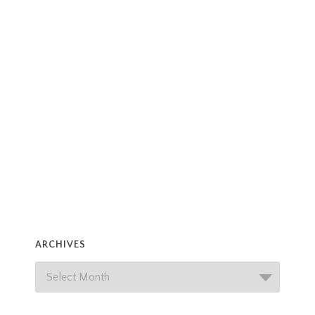
ARCHIVES