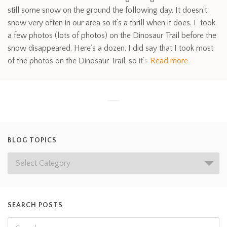
still some snow on the ground the following day. It doesn’t
snow very often in our area so it’s a thrill when it does. I took
a few photos (lots of photos) on the Dinosaur Trail before the
snow disappeared. Here’s a dozen. I did say that I took most
of the photos on the Dinosaur Trail, so it’s
Read more
BLOG TOPICS
SEARCH POSTS