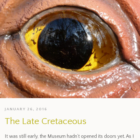
JANUARY 26, 2016
The Late Cretaceous
It was still early, the Museum hadn’t opened its doors yet. As I