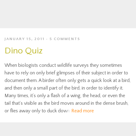
JANUARY 15, 2011
5 COMMENTS
Dino Quiz
When biologists conduct wildlife surveys they sometimes
have to rely on only brief glimpses of their subject in order to
document them. A birder often only gets a quick look at a bird,
and then only a small part of the bird, in order to identify it.
Many times, it’s only a flash of a wing, the head, or even the
tail that’s visible as the bird moves around in the dense brush,
or flies away only to duck down
Read more