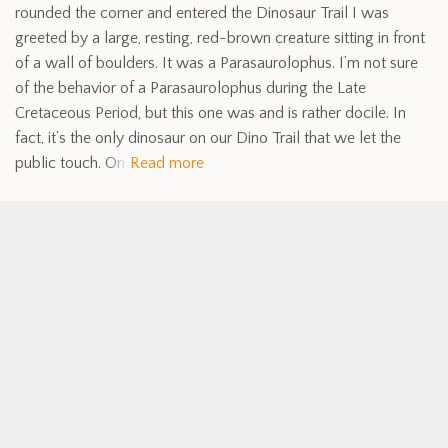
rounded the corner and entered the Dinosaur Trail I was
greeted by a large, resting, red-brown creature sitting in front
of a wall of boulders. It was a Parasaurolophus. I’m not sure
of the behavior of a Parasaurolophus during the Late
Cretaceous Period, but this one was and is rather docile. In
fact, it’s the only dinosaur on our Dino Trail that we let the
public touch. On
Read more