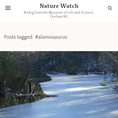
Nature Watch
A blog from the Museum of Life and Science,
Durham NC
Posts tagged: #alamosaurus