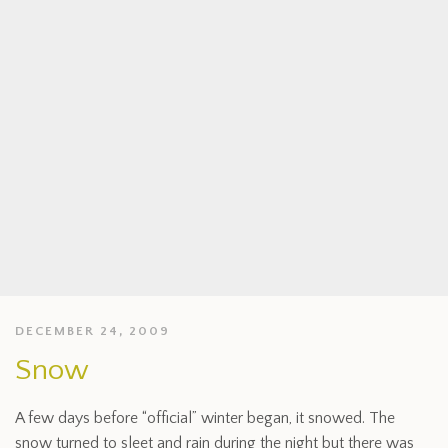
DECEMBER 24, 2009
Snow
A few days before “official” winter began, it snowed. The
snow turned to sleet and rain during the night but there was