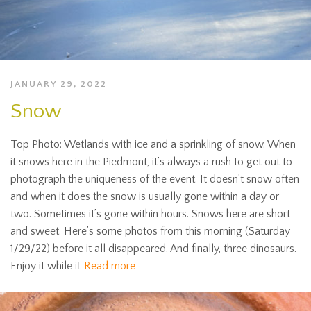
JANUARY 29, 2022
Snow
Top Photo: Wetlands with ice and a sprinkling of snow. When
it snows here in the Piedmont, it’s always a rush to get out to
photograph the uniqueness of the event. It doesn’t snow often
and when it does the snow is usually gone within a day or
two. Sometimes it’s gone within hours. Snows here are short
and sweet. Here’s some photos from this morning (Saturday
1/29/22) before it all disappeared. And finally, three dinosaurs.
Enjoy it while it
Read more