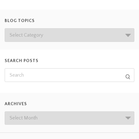
BLOG TOPICS
SEARCH POSTS
ARCHIVES