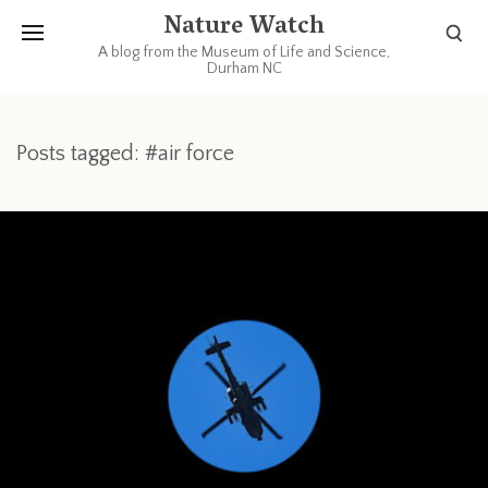
Nature Watch
A blog from the Museum of Life and Science,
Durham NC
Posts tagged: #air force