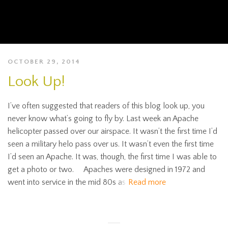
OCTOBER 29, 2014
Look Up!
I’ve often suggested that readers of this blog look up, you
never know what’s going to fly by. Last week an Apache
helicopter passed over our airspace. It wasn’t the first time I’d
seen a military helo pass over us. It wasn’t even the first time
I’d seen an Apache. It was, though, the first time I was able to
get a photo or two. Apaches were designed in 1972 and
went into service in the mid 80s as
Read more