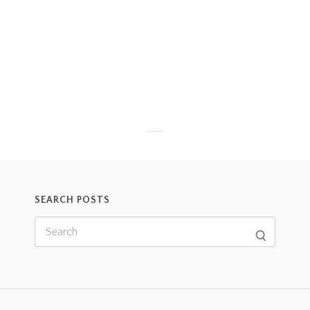
SEARCH POSTS