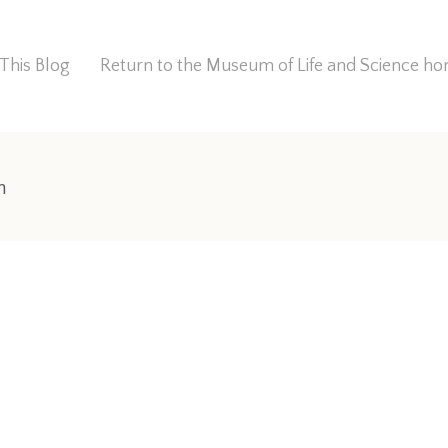
This Blog
Return to the Museum of Life and Science 
n