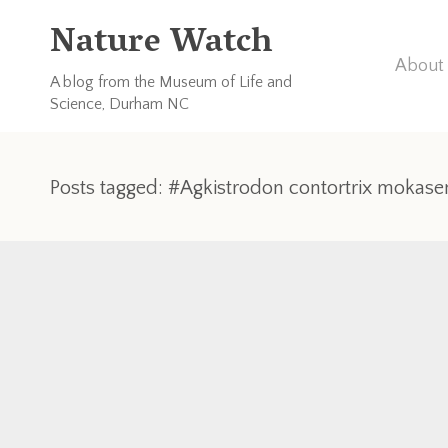
Nature Watch
About 
A blog from the Museum of Life and
Science, Durham NC
Posts tagged: #Agkistrodon contortrix mokase