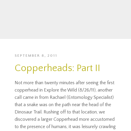
SEPTEMBER 8, 2011
Copperheads: Part II
Not more than twenty minutes after seeing the first
copperhead in Explore the Wild (8/26/11), another
call came in from Rachael (Entomology Specialist)
that a snake was on the path near the head of the
Dinosaur Trail. Rushing off to that location, we
discovered a larger Copperhead more accustomed
to the presence of humans, it was leisurely crawling