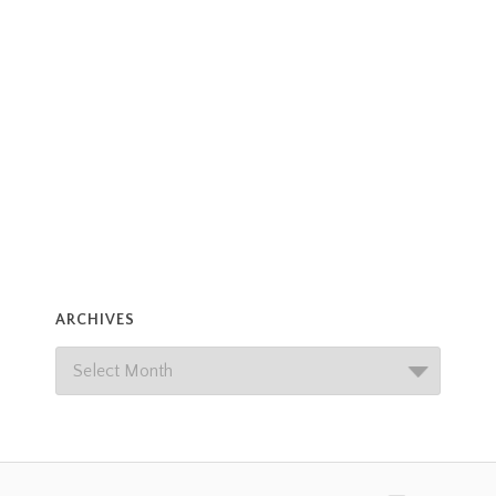
ARCHIVES