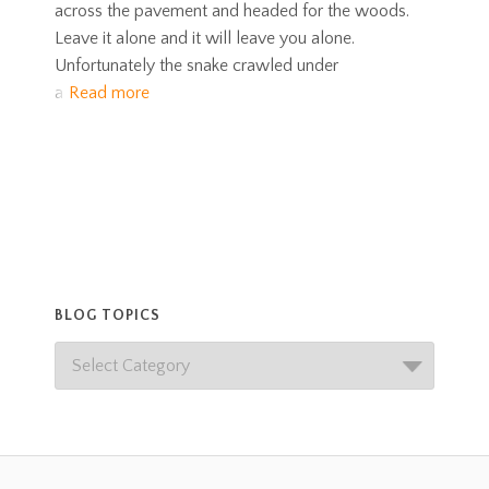
across the pavement and headed for the woods.
Leave it alone and it will leave you alone.
Unfortunately the snake crawled under
a
Read more
BLOG TOPICS