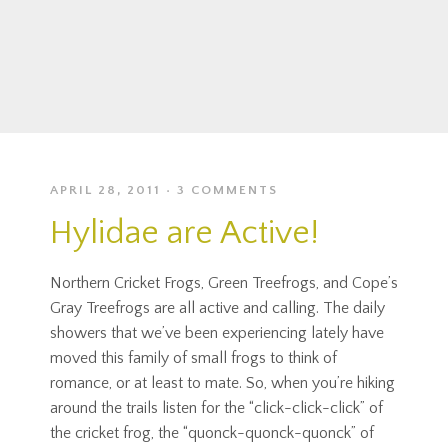
APRIL 28, 2011
3 COMMENTS
Hylidae are Active!
Northern Cricket Frogs, Green Treefrogs, and Cope’s
Gray Treefrogs are all active and calling. The daily
showers that we’ve been experiencing lately have
moved this family of small frogs to think of
romance, or at least to mate. So, when you’re hiking
around the trails listen for the “click-click-click” of
the cricket frog, the “quonck-quonck-quonck” of