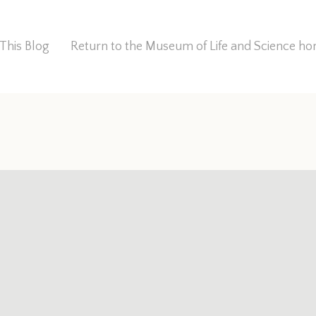
This Blog
Return to the Museum of Life and Science 