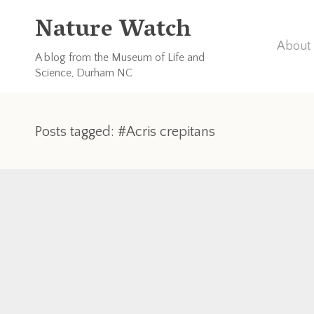
Nature Watch
About 
A blog from the Museum of Life and
Science, Durham NC
Posts tagged: #Acris crepitans