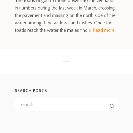
The toads began to move down into the Wetlands
in numbers during the last week in March, crossing
the pavement and massing on the north side of the
water amongst the willows and rushes. Once the
toads reach the water the males find a
Read more
SEARCH POSTS