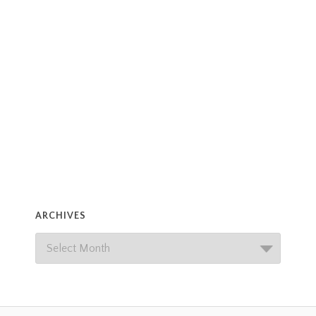
ARCHIVES