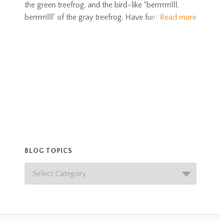
the green treefrog, and the bird-like “berrrrrrilll,
berrrrrilll” of the gray treefrog. Have fun!
Read more
BLOG TOPICS