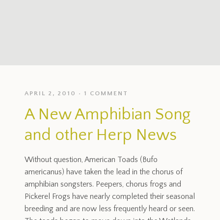
APRIL 2, 2010
1 COMMENT
A New Amphibian Song
and other Herp News
Without question, American Toads (Bufo
americanus) have taken the lead in the chorus of
amphibian songsters. Peepers, chorus frogs and
Pickerel Frogs have nearly completed their seasonal
breeding and are now less frequently heard or seen.