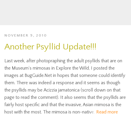
NOVEMBER 9, 2010
Another Psyllid Update!!!
Last week, after photopraphing the adult psyllids that are on
the Museum’s mimosas in Explore the Wild, I posted the
images at BugGuide.Net in hopes that someone could identify
them. There was indeed a response and it seems as though
the psyllids may be Acizzia jamatonica (scroll down on that
page to read the comment). It also seems that the psyllids are
fairly host specific and that the invasive, Asian mimosa is the
host with the most. The mimosa is non-native,
Read more