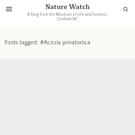
Nature Watch
A blog from the Museum of Life and Science,
Durham NC
Posts tagged: #Acizzia jamatonica