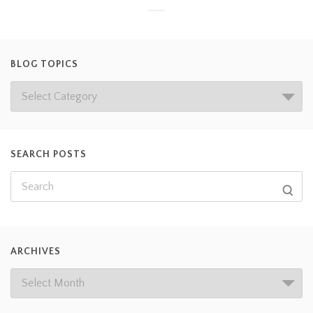
BLOG TOPICS
SEARCH POSTS
ARCHIVES