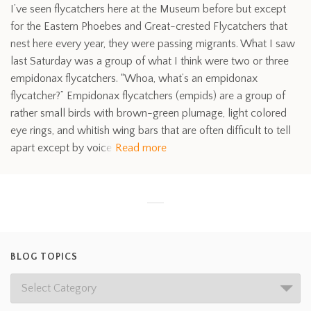
I’ve seen flycatchers here at the Museum before but except
for the Eastern Phoebes and Great-crested Flycatchers that
nest here every year, they were passing migrants. What I saw
last Saturday was a group of what I think were two or three
empidonax flycatchers. “Whoa, what’s an empidonax
flycatcher?” Empidonax flycatchers (empids) are a group of
rather small birds with brown-green plumage, light colored
eye rings, and whitish wing bars that are often difficult to tell
apart except by voice
Read more
BLOG TOPICS