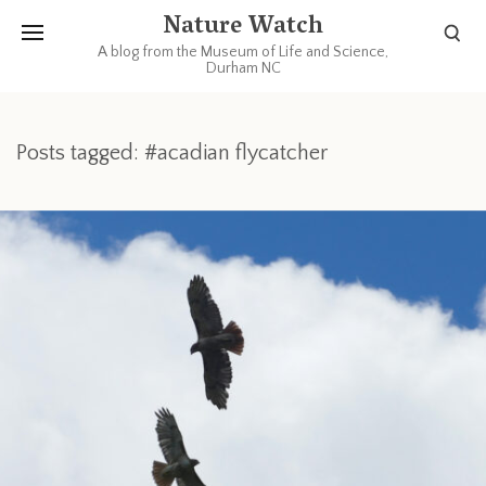
Nature Watch
A blog from the Museum of Life and Science,
Durham NC
Posts tagged: #acadian flycatcher