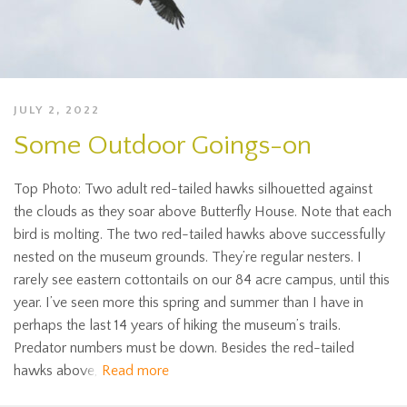
JULY 2, 2022
Some Outdoor Goings-on
Top Photo: Two adult red-tailed hawks silhouetted against
the clouds as they soar above Butterfly House. Note that each
bird is molting. The two red-tailed hawks above successfully
nested on the museum grounds. They’re regular nesters. I
rarely see eastern cottontails on our 84 acre campus, until this
year. I’ve seen more this spring and summer than I have in
perhaps the last 14 years of hiking the museum’s trails.
Predator numbers must be down. Besides the red-tailed
hawks above,
Read more