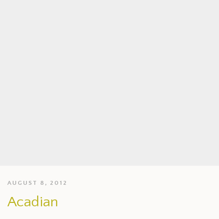
AUGUST 8, 2012
Acadian