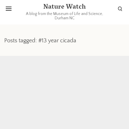
Nature Watch
A blog from the Museum of Life and Science,
Durham NC
Posts tagged: #13 year cicada