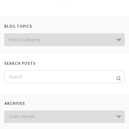
BLOG TOPICS
SEARCH POSTS
ARCHIVES