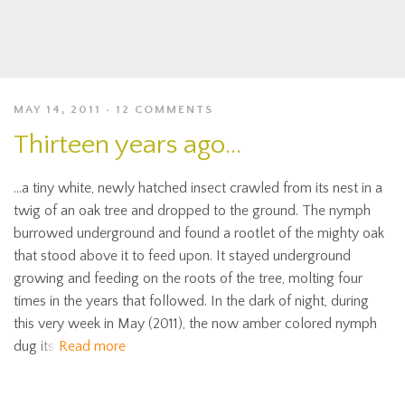
MAY 14, 2011
12 COMMENTS
Thirteen years ago…
…a tiny white, newly hatched insect crawled from its nest in a
twig of an oak tree and dropped to the ground. The nymph
burrowed underground and found a rootlet of the mighty oak
that stood above it to feed upon. It stayed underground
growing and feeding on the roots of the tree, molting four
times in the years that followed. In the dark of night, during
this very week in May (2011), the now amber colored nymph
dug its
Read more